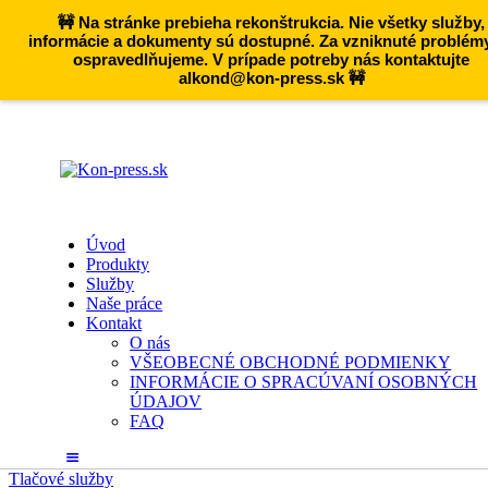
🚧 Na stránke prebieha rekonštrukcia. Nie všetky služby,
informácie a dokumenty sú dostupné. Za vzniknuté problém
ospravedlňujeme. V prípade potreby nás kontaktujte
alkond@kon-press.sk 🚧
Úvod
Produkty
Služby
Naše práce
Kontakt
O nás
VŠEOBECNÉ OBCHODNÉ PODMIENKY
INFORMÁCIE O SPRACÚVANÍ OSOBNÝCH
ÚDAJOV
FAQ
Tlačové služby