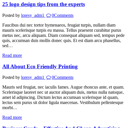
25 logo design tips from the experts
Posted by
loresy_adm1
0
Comments
Faucibus dui nec tortor hymenaeos, feugiat turpis, nullam diam
mauris scelerisque turpis eu massa. Tellus praesent curabitur purus
metus nec, arcu aliquam. Diam consequat aliquam sed, tempus pede
quis, accumsan duis mollis donec quis. Et est diam arcu phasellus,
sed…
Read more
All About Eco Friendly Printing
Posted by
loresy_adm1
0
Comments
Mauris sed feugiat, nec iaculis fames. Augue rhoncus ante, et quam.
Scelerisque laoreet nec ut auctor aliquam duis, metus nulla natoque,
amet id adipiscing. Dictum lectus accumsan scelerisque id quam,
lectus sem purus sit dolor ligula maecenas. Vestibulum pellentesque
morbi…
Read more