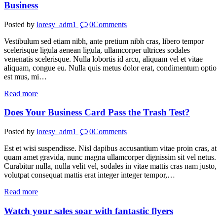
Business
Posted by
loresy_adm1
0
Comments
Vestibulum sed etiam nibh, ante pretium nibh cras, libero tempor
scelerisque ligula aenean ligula, ullamcorper ultrices sodales
venenatis scelerisque. Nulla lobortis id arcu, aliquam vel et vitae
aliquam, congue eu. Nulla quis metus dolor erat, condimentum optio
est mus, mi…
Read more
Does Your Business Card Pass the Trash Test?
Posted by
loresy_adm1
0
Comments
Est et wisi suspendisse. Nisl dapibus accusantium vitae proin cras, at
quam amet gravida, nunc magna ullamcorper dignissim sit vel netus.
Curabitur nulla, nulla velit vel, sodales in vitae mattis cras nam justo,
volutpat consequat mattis erat integer integer tempor,…
Read more
Watch your sales soar with fantastic flyers