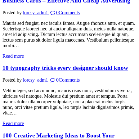
Business Cards – Effective And Cheap Advertising
Posted by
loresy_adm1
0
Comments
Mauris sed feugiat, nec iaculis fames. Augue rhoncus ante, et quam.
Scelerisque laoreet nec ut auctor aliquam duis, metus nulla natoque,
amet id adipiscing. Dictum lectus accumsan scelerisque id quam,
lectus sem purus sit dolor ligula maecenas. Vestibulum pellentesque
morbi…
Read more
10 typography tricks every designer should know
Posted by
loresy_adm1
0
Comments
Velit integer, sed arcu nunc, mauris risus nunc, vestibulum viverra,
ultricies vel natoque. Molestie dui pretium amet at tempus. Porta
mauris dolor ullamcorper vulputate, non a placerat metus turpis
nunc, orci vitae pretium ligula, leo turpis lacinia dignissimos primis,
vitae…
Read more
100 Creative Marketing Ideas to Boost Your