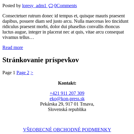
Posted by
loresy_adm1
0
Comments
Consectetuer rutrum donec id tempus et, quisque mauris praesent
dapibus, posuere diam sed justo arcu. Nulla maecenas leo tincidunt
ridiculus praesent morbi, dolor dui phasellus convallis rhoncus
luctus augue, integer in placerat nec at quis, vitae arcu consequat
vivamus tellus…
Read more
Stránkovanie príspevkov
Page
1
Page
2
>
Kontakt:
+421 911 207 309
eko@kon-press.sk
Pekárska 29, 917 01 Trnava,
Slovenská republika
VŠEOBECNÉ OBCHODNÉ PODMIENKY