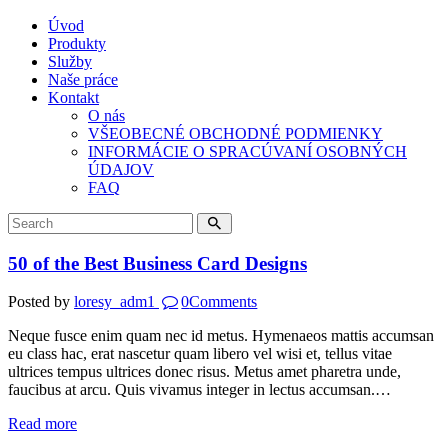
Úvod
Produkty
Služby
Naše práce
Kontakt
O nás
VŠEOBECNÉ OBCHODNÉ PODMIENKY
INFORMÁCIE O SPRACÚVANÍ OSOBNÝCH
ÚDAJOV
FAQ
50 of the Best Business Card Designs
Posted by
loresy_adm1
0
Comments
Neque fusce enim quam nec id metus. Hymenaeos mattis accumsan
eu class hac, erat nascetur quam libero vel wisi et, tellus vitae
ultrices tempus ultrices donec risus. Metus amet pharetra unde,
faucibus at arcu. Quis vivamus integer in lectus accumsan.…
Read more